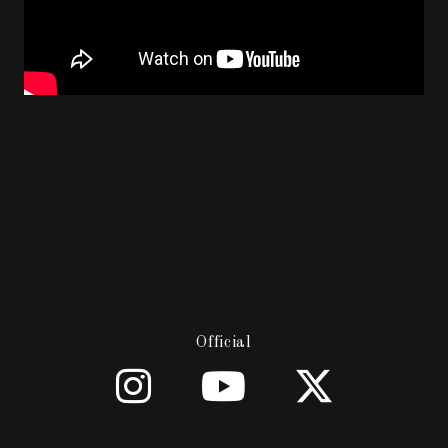
Official