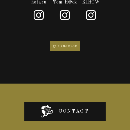
hotaru
Tom-H@ck
KIHOW
LANGUAGE
CONTACT