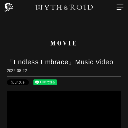
MOVIE
「Endless Embrace」Music Video
2022-08-22