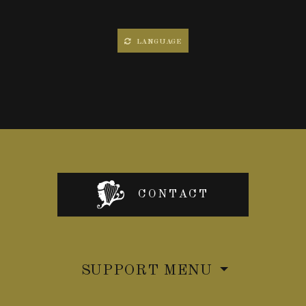
LANGUAGE
CONTACT
SUPPORT MENU