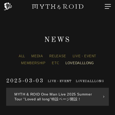
NEWS
ALL
MEDIA
RELEASE
LIVE・EVENT
MEMBERSHIP
ETC
LOVEDALLLONG
2025-03-03
LIVE・EVENT
LOVEDALLLONG
MYTH & ROID One Man Live 2025 Summer
Tour “Loved all long”特設ページ開設！