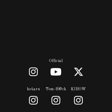
Official
hotaru
Tom-H@ck
KIHOW